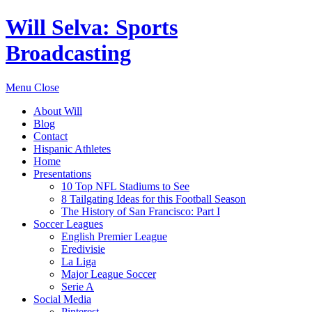
Will Selva: Sports
Broadcasting
Menu
Close
About Will
Blog
Contact
Hispanic Athletes
Home
Presentations
10 Top NFL Stadiums to See
8 Tailgating Ideas for this Football Season
The History of San Francisco: Part I
Soccer Leagues
English Premier League
Eredivisie
La Liga
Major League Soccer
Serie A
Social Media
Pinterest