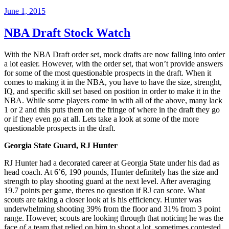
June 1, 2015
NBA Draft Stock Watch
With the NBA Draft order set, mock drafts are now falling into order
a lot easier. However, with the order set, that won’t provide answers
for some of the most questionable prospects in the draft. When it
comes to making it in the NBA, you have to have the size, strenght,
IQ, and specific skill set based on position in order to make it in the
NBA. While some players come in with all of the above, many lack
1 or 2 and this puts them on the fringe of where in the draft they go
or if they even go at all. Lets take a look at some of the more
questionable prospects in the draft.
Georgia State Guard, RJ Hunter
RJ Hunter had a decorated career at Georgia State under his dad as
head coach. At 6’6, 190 pounds, Hunter definitely has the size and
strength to play shooting guard at the next level. After averaging
19.7 points per game, theres no question if RJ can score. What
scouts are taking a closer look at is his efficiency. Hunter was
underwhelming shooting 39% from the floor and 31% from 3 point
range. However, scouts are looking through that noticing he was the
face of a team that relied on him to shoot a lot, sometimes contested