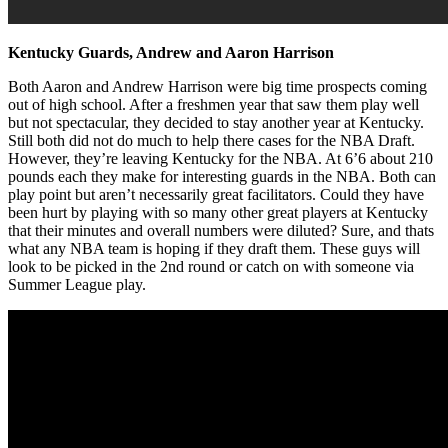
Kentucky Guards, Andrew and Aaron Harrison
Both Aaron and Andrew Harrison were big time prospects coming
out of high school. After a freshmen year that saw them play well
but not spectacular, they decided to stay another year at Kentucky.
Still both did not do much to help there cases for the NBA Draft.
However, they’re leaving Kentucky for the NBA. At 6’6 about 210
pounds each they make for interesting guards in the NBA. Both can
play point but aren’t necessarily great facilitators. Could they have
been hurt by playing with so many other great players at Kentucky
that their minutes and overall numbers were diluted? Sure, and thats
what any NBA team is hoping if they draft them. These guys will
look to be picked in the 2nd round or catch on with someone via
Summer League play.