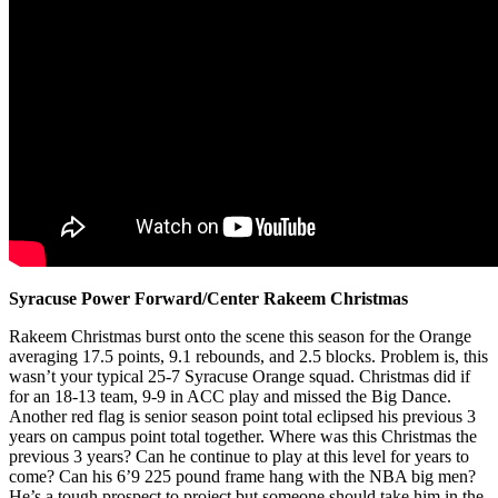
Syracuse Power Forward/Center Rakeem Christmas
Rakeem Christmas burst onto the scene this season for the Orange
averaging 17.5 points, 9.1 rebounds, and 2.5 blocks. Problem is, this
wasn’t your typical 25-7 Syracuse Orange squad. Christmas did if
for an 18-13 team, 9-9 in ACC play and missed the Big Dance.
Another red flag is senior season point total eclipsed his previous 3
years on campus point total together. Where was this Christmas the
previous 3 years? Can he continue to play at this level for years to
come? Can his 6’9 225 pound frame hang with the NBA big men?
He’s a tough prospect to project but someone should take him in the