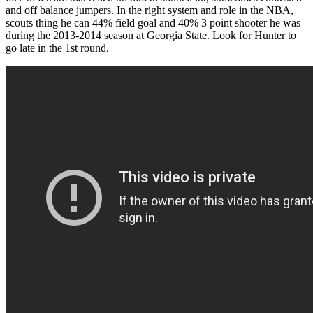
and off balance jumpers. In the right system and role in the NBA,
scouts thing he can 44% field goal and 40% 3 point shooter he was
during the 2013-2014 season at Georgia State. Look for Hunter to
go late in the 1st round.