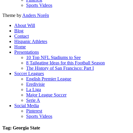
Sports Videos
Theme by
Anders Norén
About Will
Blog
Contact
Hispanic Athletes
Home
Presentations
10 Top NFL Stadiums to See
8 Tailgating Ideas for this Football Season
The History of San Francisco: Part I
Soccer Leagues
English Premier League
Eredivisie
La Liga
Major League Soccer
Serie A
Social Media
Pinterest
Sports Videos
Tag: Georgia State