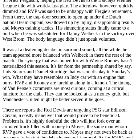
Sir Alex Ferguson, helping the Red Devils to the Barclays Premier
League title with world-class play. The afterglow, however, quickly
dimmed and RVP was said to be unhappy with Fergie’s retirement.
From there, the trap door seemed to open up under the Dutch
national team captain, swallowed up by injury, disappointing results
and Moyes training tactics. His simmering status finally came to a
boil when he was substituted for Danny Welbeck in the victory over
West Brom. The body language didn’t just speak volumes.
It was at a deafening decibel in surround sound, all the while the
team appeared more balanced with Welbeck in there the rest of the
match. The synergy that was hoped for with Wayne Rooney hasn’t
materialized this season. It’s far from the partnership shared by say,
Luis Suarez and Daniel Sturridge that was on display in Sunday’s
win. What they have resembles an Indy car with an engine that
purrs. RVP and Rooney are lurching along in a lemon. The timing
of Van Persie’s comments are most curious, coming at a critical
juncture for the club. They can be looked at as a money grab, but
Manchester United might be better served if he goes.
There are reports the Red Devils are targeting PSG star Edinson
Cavani, a costly maneuver that would prove to be beneficial.
Problem is, it’s highly doubtful the club will just fork over an
armored truck filled with money to Moyes, the same man whom
RVP gave a vote of confidence to. Moyes may not even be back as
manager following the debacle versus Liverpool. As for RVP’s exit,