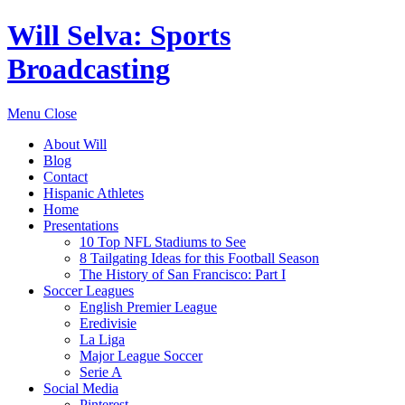
Will Selva: Sports
Broadcasting
Menu
Close
About Will
Blog
Contact
Hispanic Athletes
Home
Presentations
10 Top NFL Stadiums to See
8 Tailgating Ideas for this Football Season
The History of San Francisco: Part I
Soccer Leagues
English Premier League
Eredivisie
La Liga
Major League Soccer
Serie A
Social Media
Pinterest