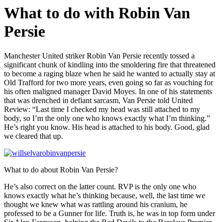
What to do with Robin Van
Persie
Manchester United striker Robin Van Persie recently tossed a
significant chunk of kindling into the smoldering fire that threatened
to become a raging blaze when he said he wanted to actually stay at
Old Trafford for two more years, even going so far as vouching for
his often maligned manager David Moyes. In one of his statements
that was drenched in defiant sarcasm, Van Persie told United
Review: “Last time I checked my head was still attached to my
body, so I’m the only one who knows exactly what I’m thinking.”
He’s right you know. His head is attached to his body. Good, glad
we cleared that up.
What to do about Robin Van Persie?
He’s also correct on the latter count. RVP is the only one who
knows exactly what he’s thinking because, well, the last time we
thought we knew what was rattling around his cranium, he
professed to be a Gunner for life. Truth is, he was in top form under