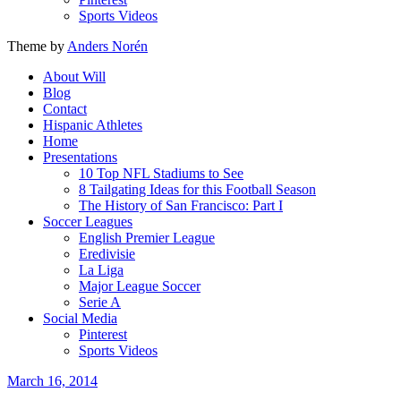
Sports Videos
Theme by
Anders Norén
About Will
Blog
Contact
Hispanic Athletes
Home
Presentations
10 Top NFL Stadiums to See
8 Tailgating Ideas for this Football Season
The History of San Francisco: Part I
Soccer Leagues
English Premier League
Eredivisie
La Liga
Major League Soccer
Serie A
Social Media
Pinterest
Sports Videos
March 16, 2014