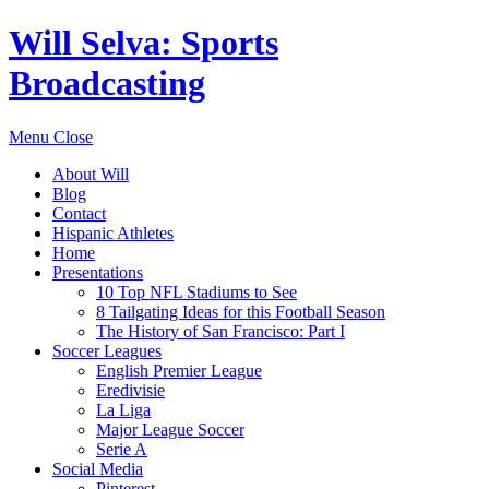
Will Selva: Sports
Broadcasting
Menu
Close
About Will
Blog
Contact
Hispanic Athletes
Home
Presentations
10 Top NFL Stadiums to See
8 Tailgating Ideas for this Football Season
The History of San Francisco: Part I
Soccer Leagues
English Premier League
Eredivisie
La Liga
Major League Soccer
Serie A
Social Media
Pinterest