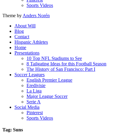
Sports Videos
Theme by
Anders Norén
About Will
Blog
Contact
Hispanic Athletes
Home
Presentations
10 Top NFL Stadiums to See
8 Tailgating Ideas for this Football Season
The History of San Francisco: Part I
Soccer Leagues
English Premier League
Eredivisie
La Liga
Major League Soccer
Serie A
Social Media
Pinterest
Sports Videos
Tag: Suns