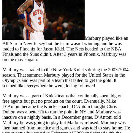
Marbury played like an
All-Star in New Jersey but the team wasn’t winning and he was
traded to Phoenix for Jason Kidd. The Nets headed to the NBA
Finals and the Suns didn’t. After 3 years in Phoenix, Marbury was
on the move again.
Marbury was traded to the New York Knicks during the 2003-2004
season. That summer, Marbury played for the United States in the
Olympics and was part of a team that failed to get the gold. It
seemed like everywhere he went, losing followed.
Marbury was a part of Knick teams that continually spent big on
free agents but put no product on the court. Eventually, Mike
D’Antoni became the Knicks coach. D’Antoni thought Chris
Duhon was a better fit to run the point in NY and Marbury was
inactive on a nightly basis. In a December game, D’Antoni told
Marbury he was going to play but Marbury refused. Marbury was
then banned from practice and games and was told to stay home. He