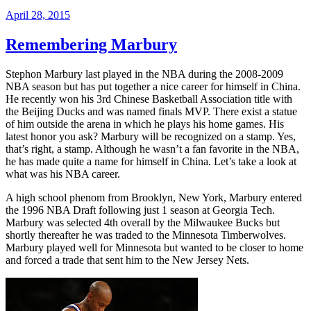
April 28, 2015
Remembering Marbury
Stephon Marbury last played in the NBA during the 2008-2009
NBA season but has put together a nice career for himself in China.
He recently won his 3rd Chinese Basketball Association title with
the Beijing Ducks and was named finals MVP. There exist a statue
of him outside the arena in which he plays his home games. His
latest honor you ask? Marbury will be recognized on a stamp. Yes,
that’s right, a stamp. Although he wasn’t a fan favorite in the NBA,
he has made quite a name for himself in China. Let’s take a look at
what was his NBA career.
A high school phenom from Brooklyn, New York, Marbury entered
the 1996 NBA Draft following just 1 season at Georgia Tech.
Marbury was selected 4th overall by the Milwaukee Bucks but
shortly thereafter he was traded to the Minnesota Timberwolves.
Marbury played well for Minnesota but wanted to be closer to home
and forced a trade that sent him to the New Jersey Nets.